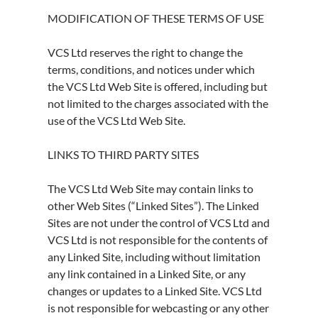
MODIFICATION OF THESE TERMS OF USE
VCS Ltd reserves the right to change the
terms, conditions, and notices under which
the VCS Ltd Web Site is offered, including but
not limited to the charges associated with the
use of the VCS Ltd Web Site.
LINKS TO THIRD PARTY SITES
The VCS Ltd Web Site may contain links to
other Web Sites (“Linked Sites”). The Linked
Sites are not under the control of VCS Ltd and
VCS Ltd is not responsible for the contents of
any Linked Site, including without limitation
any link contained in a Linked Site, or any
changes or updates to a Linked Site. VCS Ltd
is not responsible for webcasting or any other