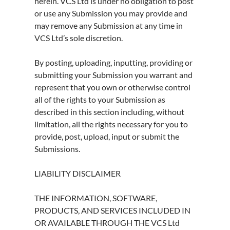
herein. VCS Ltd is under no obligation to post
or use any Submission you may provide and
may remove any Submission at any time in
VCS Ltd’s sole discretion.
By posting, uploading, inputting, providing or
submitting your Submission you warrant and
represent that you own or otherwise control
all of the rights to your Submission as
described in this section including, without
limitation, all the rights necessary for you to
provide, post, upload, input or submit the
Submissions.
LIABILITY DISCLAIMER
THE INFORMATION, SOFTWARE,
PRODUCTS, AND SERVICES INCLUDED IN
OR AVAILABLE THROUGH THE VCS Ltd