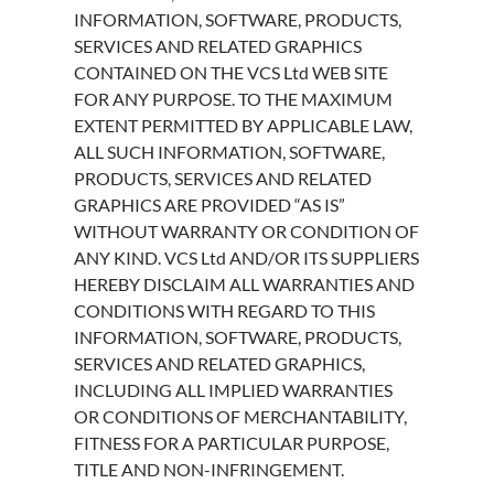
INFORMATION, SOFTWARE, PRODUCTS,
SERVICES AND RELATED GRAPHICS
CONTAINED ON THE VCS Ltd WEB SITE
FOR ANY PURPOSE. TO THE MAXIMUM
EXTENT PERMITTED BY APPLICABLE LAW,
ALL SUCH INFORMATION, SOFTWARE,
PRODUCTS, SERVICES AND RELATED
GRAPHICS ARE PROVIDED “AS IS”
WITHOUT WARRANTY OR CONDITION OF
ANY KIND. VCS Ltd AND/OR ITS SUPPLIERS
HEREBY DISCLAIM ALL WARRANTIES AND
CONDITIONS WITH REGARD TO THIS
INFORMATION, SOFTWARE, PRODUCTS,
SERVICES AND RELATED GRAPHICS,
INCLUDING ALL IMPLIED WARRANTIES
OR CONDITIONS OF MERCHANTABILITY,
FITNESS FOR A PARTICULAR PURPOSE,
TITLE AND NON-INFRINGEMENT.