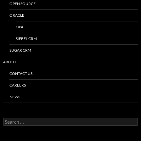
OPEN SOURCE
ORACLE
OPA
SIEBEL CRM
SUGAR CRM
ABOUT
CONTACT US
CAREERS
NEWS
Search
for: