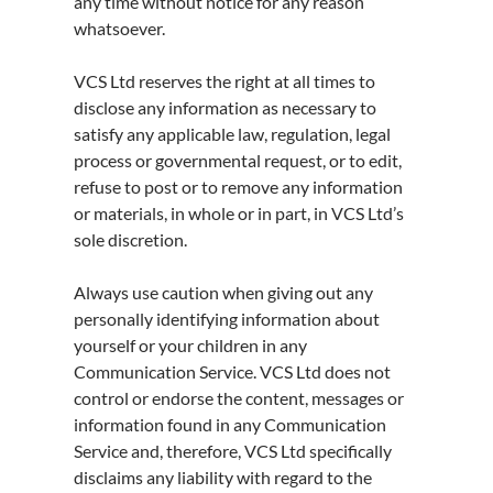
any time without notice for any reason
whatsoever.
VCS Ltd reserves the right at all times to
disclose any information as necessary to
satisfy any applicable law, regulation, legal
process or governmental request, or to edit,
refuse to post or to remove any information
or materials, in whole or in part, in VCS Ltd’s
sole discretion.
Always use caution when giving out any
personally identifying information about
yourself or your children in any
Communication Service. VCS Ltd does not
control or endorse the content, messages or
information found in any Communication
Service and, therefore, VCS Ltd specifically
disclaims any liability with regard to the