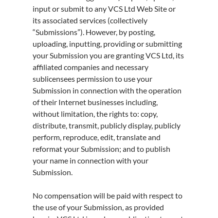
input or submit to any VCS Ltd Web Site or
its associated services (collectively
“Submissions”). However, by posting,
uploading, inputting, providing or submitting
your Submission you are granting VCS Ltd, its
affiliated companies and necessary
sublicensees permission to use your
Submission in connection with the operation
of their Internet businesses including,
without limitation, the rights to: copy,
distribute, transmit, publicly display, publicly
perform, reproduce, edit, translate and
reformat your Submission; and to publish
your name in connection with your
Submission.
No compensation will be paid with respect to
the use of your Submission, as provided