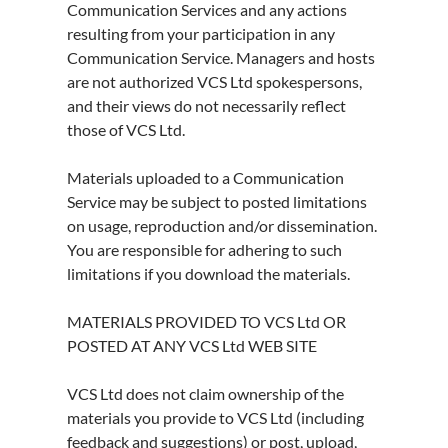
Communication Services and any actions
resulting from your participation in any
Communication Service. Managers and hosts
are not authorized VCS Ltd spokespersons,
and their views do not necessarily reflect
those of VCS Ltd.
Materials uploaded to a Communication
Service may be subject to posted limitations
on usage, reproduction and/or dissemination.
You are responsible for adhering to such
limitations if you download the materials.
MATERIALS PROVIDED TO VCS Ltd OR
POSTED AT ANY VCS Ltd WEB SITE
VCS Ltd does not claim ownership of the
materials you provide to VCS Ltd (including
feedback and suggestions) or post, upload,