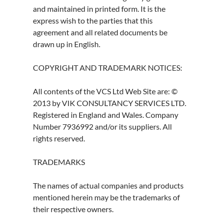
and maintained in printed form. It is the
express wish to the parties that this
agreement and all related documents be
drawn up in English.
COPYRIGHT AND TRADEMARK NOTICES:
All contents of the VCS Ltd Web Site are: ©
2013 by VIK CONSULTANCY SERVICES LTD.
Registered in England and Wales. Company
Number 7936992 and/or its suppliers. All
rights reserved.
TRADEMARKS
The names of actual companies and products
mentioned herein may be the trademarks of
their respective owners.