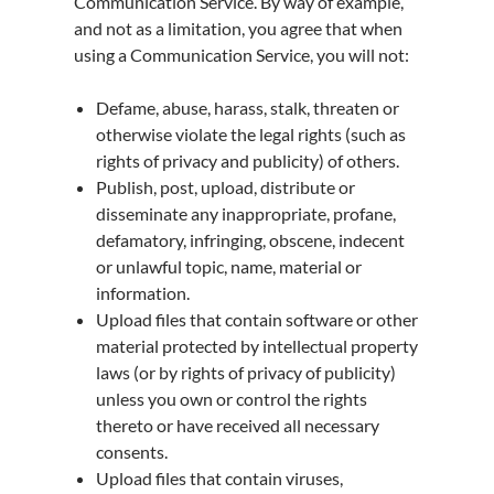
Communication Service. By way of example,
and not as a limitation, you agree that when
using a Communication Service, you will not:
Defame, abuse, harass, stalk, threaten or
otherwise violate the legal rights (such as
rights of privacy and publicity) of others.
Publish, post, upload, distribute or
disseminate any inappropriate, profane,
defamatory, infringing, obscene, indecent
or unlawful topic, name, material or
information.
Upload files that contain software or other
material protected by intellectual property
laws (or by rights of privacy of publicity)
unless you own or control the rights
thereto or have received all necessary
consents.
Upload files that contain viruses,