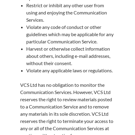
Restrict or inhibit any other user from
using and enjoying the Communication
Services.
Violate any code of conduct or other
guidelines which may be applicable for any
particular Communication Service.
Harvest or otherwise collect information
about others, including e-mail addresses,
without their consent.
Violate any applicable laws or regulations.
VCS Ltd has no obligation to monitor the
Communication Services. However, VCS Ltd
reserves the right to review materials posted
to a Communication Service and to remove
any materials in its sole discretion. VCS Ltd
reserves the right to terminate your access to
any or all of the Communication Services at