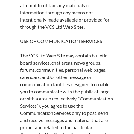
attempt to obtain any materials or
information through any means not
intentionally made available or provided for
through the VCS Ltd Web Sites.
USE OF COMMUNICATION SERVICES
The VCS Ltd Web Site may contain bulletin
board services, chat areas, news groups,
forums, communities, personal web pages,
calendars, and/or other message or
communication facilities designed to enable
you to communicate with the public at large
or with a group (collectively, “Communication
Services”), you agree to use the
Communication Services only to post, send
and receive messages and material that are
proper and related to the particular