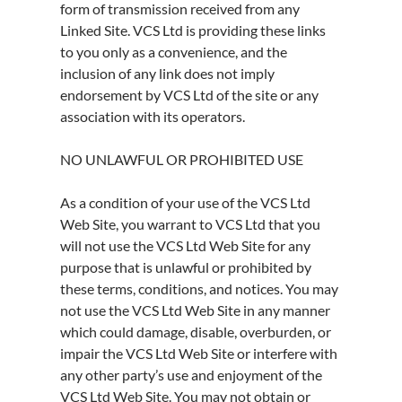
form of transmission received from any
Linked Site. VCS Ltd is providing these links
to you only as a convenience, and the
inclusion of any link does not imply
endorsement by VCS Ltd of the site or any
association with its operators.
NO UNLAWFUL OR PROHIBITED USE
As a condition of your use of the VCS Ltd
Web Site, you warrant to VCS Ltd that you
will not use the VCS Ltd Web Site for any
purpose that is unlawful or prohibited by
these terms, conditions, and notices. You may
not use the VCS Ltd Web Site in any manner
which could damage, disable, overburden, or
impair the VCS Ltd Web Site or interfere with
any other party’s use and enjoyment of the
VCS Ltd Web Site. You may not obtain or