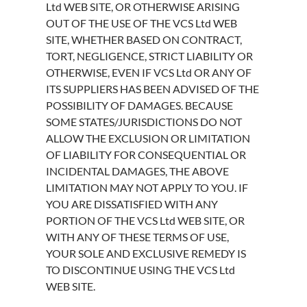
Ltd WEB SITE, OR OTHERWISE ARISING
OUT OF THE USE OF THE VCS Ltd WEB
SITE, WHETHER BASED ON CONTRACT,
TORT, NEGLIGENCE, STRICT LIABILITY OR
OTHERWISE, EVEN IF VCS Ltd OR ANY OF
ITS SUPPLIERS HAS BEEN ADVISED OF THE
POSSIBILITY OF DAMAGES. BECAUSE
SOME STATES/JURISDICTIONS DO NOT
ALLOW THE EXCLUSION OR LIMITATION
OF LIABILITY FOR CONSEQUENTIAL OR
INCIDENTAL DAMAGES, THE ABOVE
LIMITATION MAY NOT APPLY TO YOU. IF
YOU ARE DISSATISFIED WITH ANY
PORTION OF THE VCS Ltd WEB SITE, OR
WITH ANY OF THESE TERMS OF USE,
YOUR SOLE AND EXCLUSIVE REMEDY IS
TO DISCONTINUE USING THE VCS Ltd
WEB SITE.