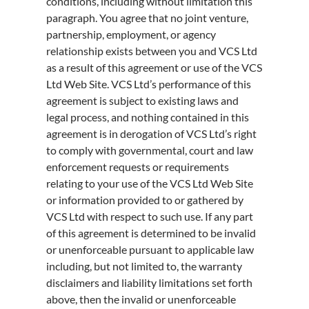
conditions, including without limitation this
paragraph. You agree that no joint venture,
partnership, employment, or agency
relationship exists between you and VCS Ltd
as a result of this agreement or use of the VCS
Ltd Web Site. VCS Ltd’s performance of this
agreement is subject to existing laws and
legal process, and nothing contained in this
agreement is in derogation of VCS Ltd’s right
to comply with governmental, court and law
enforcement requests or requirements
relating to your use of the VCS Ltd Web Site
or information provided to or gathered by
VCS Ltd with respect to such use. If any part
of this agreement is determined to be invalid
or unenforceable pursuant to applicable law
including, but not limited to, the warranty
disclaimers and liability limitations set forth
above, then the invalid or unenforceable