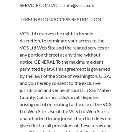
SERVICE CONTACT : info@vcs.co.uk
TERMINATION/ACCESS RESTRICTION
VCS Ltd reserves the right, in its sole
discretion, to terminate your access to the
VCS Ltd Web Site and the related services or
any portion thereof at any time, without
notice. GENERAL To the maximum extent
permitted by law, this agreement is governed
by the laws of the State of Washington, U.S.A.
and you hereby consent to the exclusive
jurisdiction and venue of courts in San Mateo
County, California, U.S.A. in all disputes
arising out of or relating to the use of the VCS
Ltd Web Site. Use of the VCS Ltd Web Site is
unauthorized in any jurisdiction that does not
give effect to all provisions of these terms and