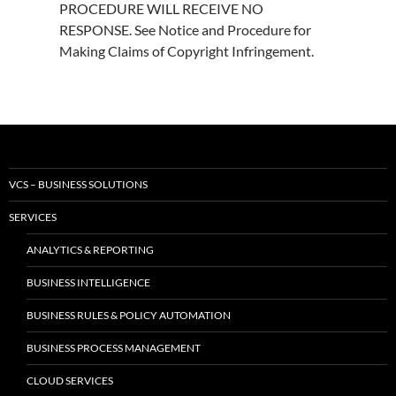
PROCEDURE WILL RECEIVE NO
RESPONSE. See Notice and Procedure for
Making Claims of Copyright Infringement.
VCS – BUSINESS SOLUTIONS
SERVICES
ANALYTICS & REPORTING
BUSINESS INTELLIGENCE
BUSINESS RULES & POLICY AUTOMATION
BUSINESS PROCESS MANAGEMENT
CLOUD SERVICES