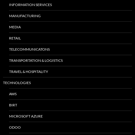
INFORMATION SERVICES
MANUFACTURING
MEDIA
RETAIL
TELECOMMUNICATONS
TRANSPORTATION & LOGISTICS
TRAVEL & HOSPITALITY
TECHNOLOGIES
AWS
BIRT
MICROSOFT AZURE
ODOO