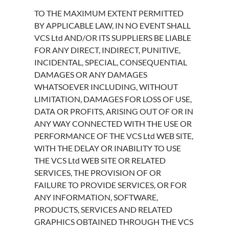
TO THE MAXIMUM EXTENT PERMITTED
BY APPLICABLE LAW, IN NO EVENT SHALL
VCS Ltd AND/OR ITS SUPPLIERS BE LIABLE
FOR ANY DIRECT, INDIRECT, PUNITIVE,
INCIDENTAL, SPECIAL, CONSEQUENTIAL
DAMAGES OR ANY DAMAGES
WHATSOEVER INCLUDING, WITHOUT
LIMITATION, DAMAGES FOR LOSS OF USE,
DATA OR PROFITS, ARISING OUT OF OR IN
ANY WAY CONNECTED WITH THE USE OR
PERFORMANCE OF THE VCS Ltd WEB SITE,
WITH THE DELAY OR INABILITY TO USE
THE VCS Ltd WEB SITE OR RELATED
SERVICES, THE PROVISION OF OR
FAILURE TO PROVIDE SERVICES, OR FOR
ANY INFORMATION, SOFTWARE,
PRODUCTS, SERVICES AND RELATED
GRAPHICS OBTAINED THROUGH THE VCS