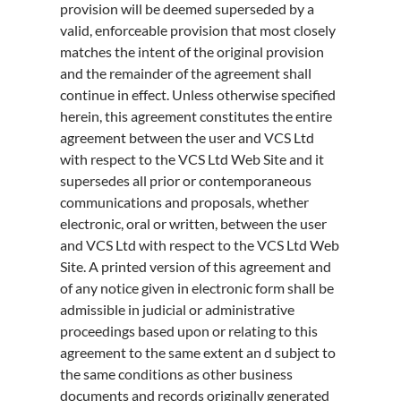
provision will be deemed superseded by a
valid, enforceable provision that most closely
matches the intent of the original provision
and the remainder of the agreement shall
continue in effect. Unless otherwise specified
herein, this agreement constitutes the entire
agreement between the user and VCS Ltd
with respect to the VCS Ltd Web Site and it
supersedes all prior or contemporaneous
communications and proposals, whether
electronic, oral or written, between the user
and VCS Ltd with respect to the VCS Ltd Web
Site. A printed version of this agreement and
of any notice given in electronic form shall be
admissible in judicial or administrative
proceedings based upon or relating to this
agreement to the same extent an d subject to
the same conditions as other business
documents and records originally generated