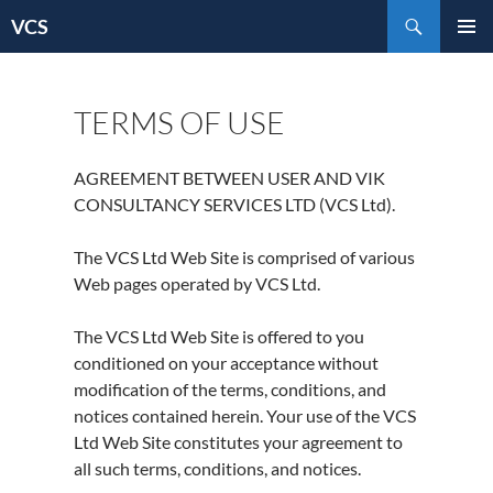
Skip
Search
VCS
to
content
TERMS OF USE
AGREEMENT BETWEEN USER AND VIK
CONSULTANCY SERVICES LTD (VCS Ltd).
The VCS Ltd Web Site is comprised of various
Web pages operated by VCS Ltd.
The VCS Ltd Web Site is offered to you
conditioned on your acceptance without
modification of the terms, conditions, and
notices contained herein. Your use of the VCS
Ltd Web Site constitutes your agreement to
all such terms, conditions, and notices.