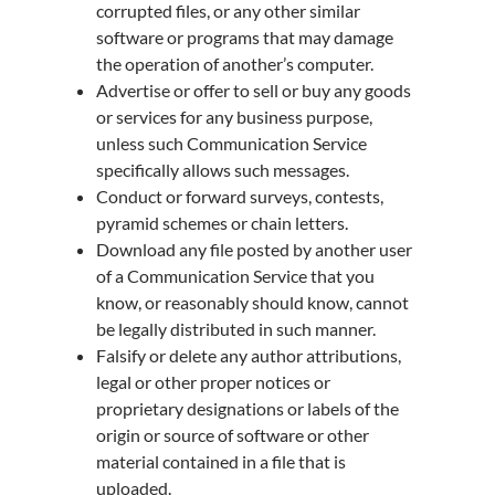
corrupted files, or any other similar
software or programs that may damage
the operation of another’s computer.
Advertise or offer to sell or buy any goods
or services for any business purpose,
unless such Communication Service
specifically allows such messages.
Conduct or forward surveys, contests,
pyramid schemes or chain letters.
Download any file posted by another user
of a Communication Service that you
know, or reasonably should know, cannot
be legally distributed in such manner.
Falsify or delete any author attributions,
legal or other proper notices or
proprietary designations or labels of the
origin or source of software or other
material contained in a file that is
uploaded.