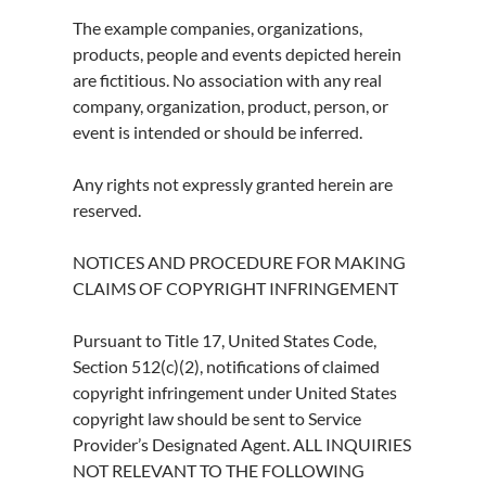
The example companies, organizations,
products, people and events depicted herein
are fictitious. No association with any real
company, organization, product, person, or
event is intended or should be inferred.
Any rights not expressly granted herein are
reserved.
NOTICES AND PROCEDURE FOR MAKING
CLAIMS OF COPYRIGHT INFRINGEMENT
Pursuant to Title 17, United States Code,
Section 512(c)(2), notifications of claimed
copyright infringement under United States
copyright law should be sent to Service
Provider’s Designated Agent. ALL INQUIRIES
NOT RELEVANT TO THE FOLLOWING