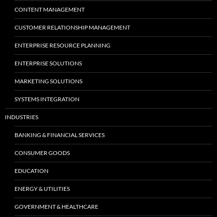
CONTENT MANAGEMENT
CUSTOMER RELATIONSHIP MANAGEMENT
ENTERPRISE RESOURCE PLANNING
ENTERPRISE SOLUTIONS
MARKETING SOLUTIONS
SYSTEMS INTEGRATION
INDUSTRIES
BANKING & FINANCIAL SERVICES
CONSUMER GOODS
EDUCATION
ENERGY & UTILITIES
GOVERNMENT & HEALTHCARE