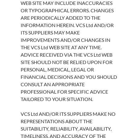
WEB SITE MAY INCLUDE INACCURACIES
OR TYPOGRAPHICAL ERRORS. CHANGES
ARE PERIODICALLY ADDED TO THE
INFORMATION HEREIN. VCS Ltd AND/OR
ITS SUPPLIERS MAY MAKE
IMPROVEMENTS AND/OR CHANGES IN
THE VCS Ltd WEB SITE AT ANY TIME.
ADVICE RECEIVED VIA THE VCS Ltd WEB
SITE SHOULD NOT BE RELIED UPON FOR
PERSONAL, MEDICAL, LEGAL OR
FINANCIAL DECISIONS AND YOU SHOULD
CONSULT AN APPROPRIATE
PROFESSIONAL FOR SPECIFIC ADVICE
TAILORED TO YOUR SITUATION.
VCS Ltd AND/OR ITS SUPPLIERS MAKE NO
REPRESENTATIONS ABOUT THE
SUITABILITY, RELIABILITY, AVAILABILITY,
TIMELINESS, AND ACCURACY OF THE