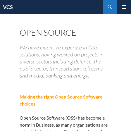
Skip
Search
VCS
to
content
OPEN SOURCE
We have extensive expertise in OSS
solutions, having worked on projects in
diverse sectors including defence, the
public sector, transportation, telecoms
and media, banking and energy.
Making the right Open Source Software
choices
Open Source Software (OSS) has become a
norm in Business, as many organisations are