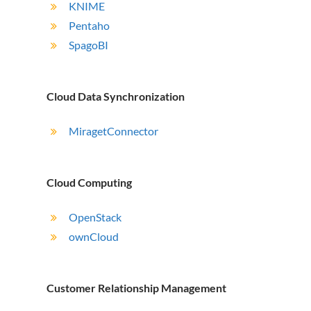
KNIME
Pentaho
SpagoBI
Cloud Data Synchronization
MiragetConnector
Cloud Computing
OpenStack
ownCloud
Customer Relationship Management