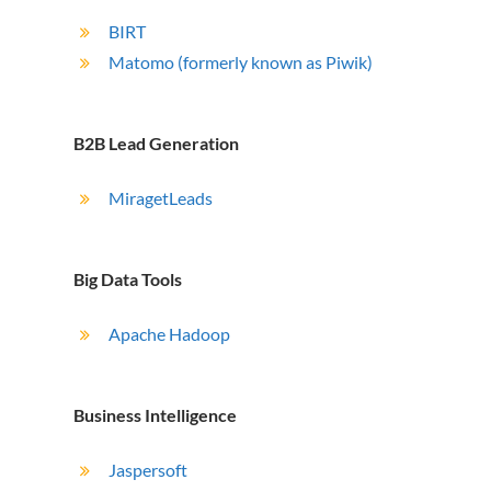
BIRT
Matomo (formerly known as Piwik)
B2B Lead Generation
MiragetLeads
Big Data Tools
Apache Hadoop
Business Intelligence
Jaspersoft