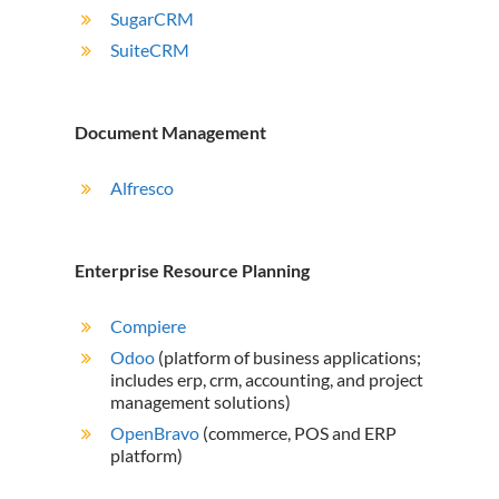
SugarCRM
SuiteCRM
Document Management
Alfresco
Enterprise Resource Planning
Compiere
Odoo
(platform of business applications;
includes erp, crm, accounting, and project
management solutions)
OpenBravo
(commerce, POS and ERP
platform)