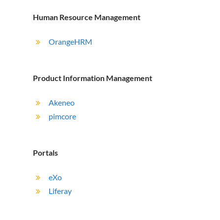
Human Resource Management
OrangeHRM
Product Information Management
Akeneo
pimcore
Portals
eXo
Liferay