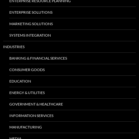
ENTERPRISE RESOURCE PLANNING
ENTERPRISE SOLUTIONS
MARKETING SOLUTIONS
SYSTEMS INTEGRATION
INDUSTRIES
BANKING & FINANCIAL SERVICES
CONSUMER GOODS
EDUCATION
ENERGY & UTILITIES
GOVERNMENT & HEALTHCARE
INFORMATION SERVICES
MANUFACTURING
MEDIA