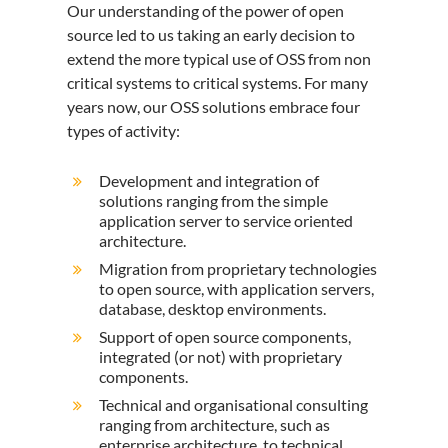
Our understanding of the power of open
source led to us taking an early decision to
extend the more typical use of OSS from non
critical systems to critical systems. For many
years now, our OSS solutions embrace four
types of activity:
Development and integration of
solutions ranging from the simple
application server to service oriented
architecture.
Migration from proprietary technologies
to open source, with application servers,
database, desktop environments.
Support of open source components,
integrated (or not) with proprietary
components.
Technical and organisational consulting
ranging from architecture, such as
enterprise architecture, to technical