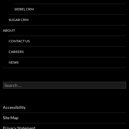
SIEBEL CRM
SUGAR CRM
ABOUT
CONTACT US
CAREERS
NEWS
Search
for:
Accessibility
Site Map
Privacy Statement