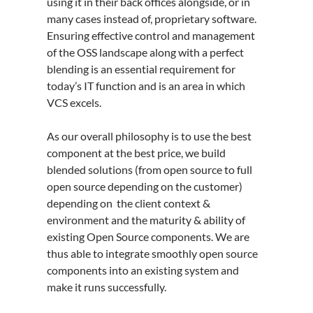
using it in their back offices alongside, or in
many cases instead of, proprietary software.
Ensuring effective control and management
of the OSS landscape along with a perfect
blending is an essential requirement for
today’s IT function and is an area in which
VCS excels.
As our overall philosophy is to use the best
component at the best price, we build
blended solutions (from open source to full
open source depending on the customer)
depending on the client context &
environment and the maturity & ability of
existing Open Source components. We are
thus able to integrate smoothly open source
components into an existing system and
make it runs successfully.