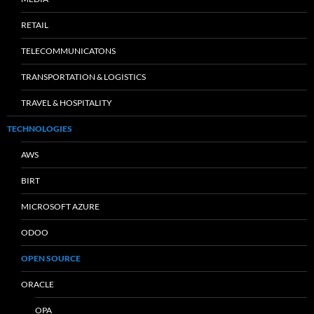
RETAIL
TELECOMMUNICATONS
TRANSPORTATION & LOGISTICS
TRAVEL & HOSPITALITY
TECHNOLOGIES
AWS
BIRT
MICROSOFT AZURE
ODOO
OPEN SOURCE
ORACLE
OPA