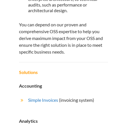
audits, such as performance or
architectural design.
You can depend on our proven and
comprehensive OSS expertise to help you
derive maximum impact from your OSS and
ensure the right solution is in place to meet
specific business needs.
Solutions
Accounting
Simple Invoices
(invoicing system)
Analytics