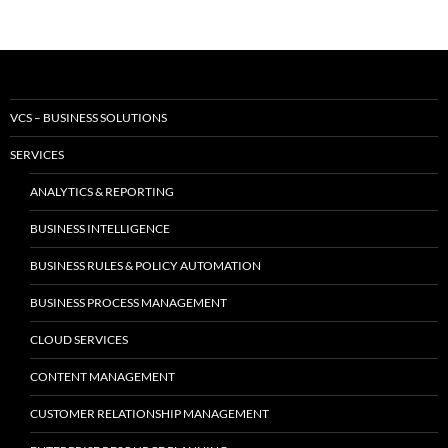
VCS – BUSINESS SOLUTIONS
SERVICES
ANALYTICS & REPORTING
BUSINESS INTELLIGENCE
BUSINESS RULES & POLICY AUTOMATION
BUSINESS PROCESS MANAGEMENT
CLOUD SERVICES
CONTENT MANAGEMENT
CUSTOMER RELATIONSHIP MANAGEMENT